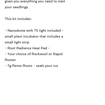
gives you everything you need to start
your seedlings.
This kit includes:
- Nanodome with T5 light included -
small plant incubator that includes a
small light strip
- Root Radiance Heat Pad -
- Your choice of Rockwool or Rapid
Rooter
- 7g Remo Roots - seals your cut
immediately and saturates the area with
multiple rooting compounds.
Previous
Next