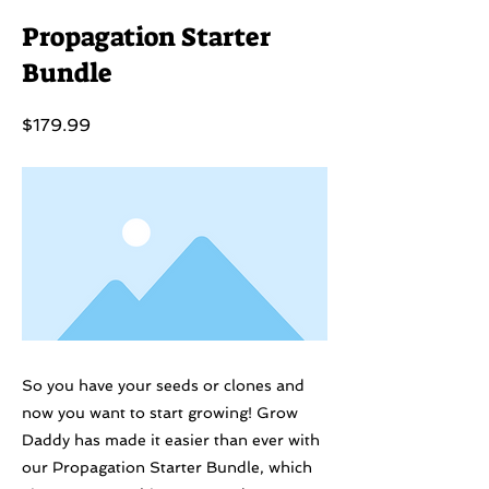
Propagation Starter
Bundle
$179.99
So you have your seeds or clones and
now you want to start growing! Grow
Daddy has made it easier than ever with
our Propagation Starter Bundle, which