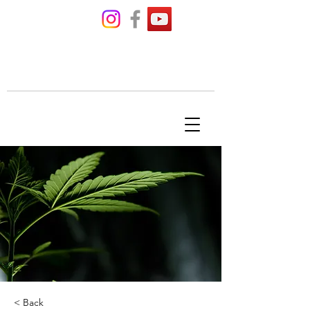
THE BUD'S
TENDER
< Back