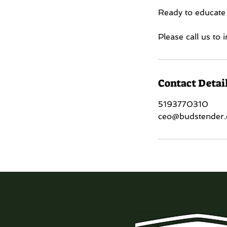
Ready to educate
Please call us to
Contact Detai
5193770310
ceo@budstender.