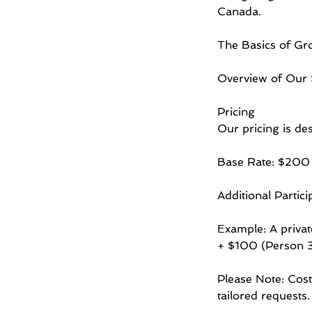
Canada.
The Basics of Gro
Overview of Our S
Pricing
Our pricing is des
Base Rate: $200 (
Additional Partic
Example: A priva
+ $100 (Person 3
Please Note: Cost
tailored requests.