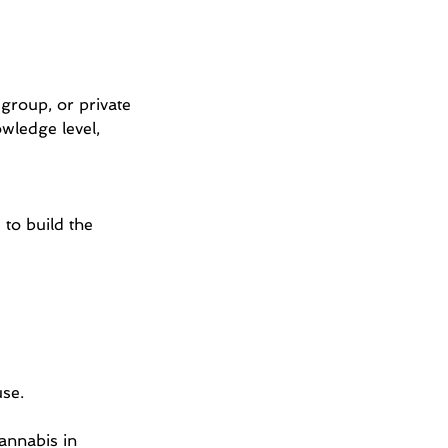
group, or private
owledge level,
 to build the
use.
annabis in