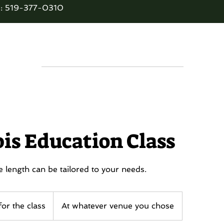
: 519-377-0310
E BUD'S TEN
Services
Contact
Disc
is Education Class
 length can be tailored to your needs.
or the class
At whatever venue you chose