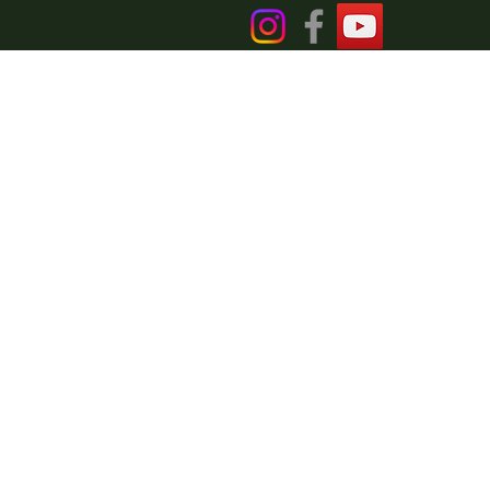
DER
laimer
Blog