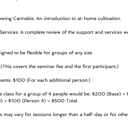
wing Cannabis: An introduction to at-home cultivation.
ervices: A complete review of the support and services we
igned to be flexible for groups of any size.
This covers the seminar fee and the first participant.)
ipants: $100 (For each additional person.)
te class for a group of 4 people would be: $200 (Base) +
) + $100 (Person 4) = $500 Total
s may vary for sessions longer than a half-day or for other