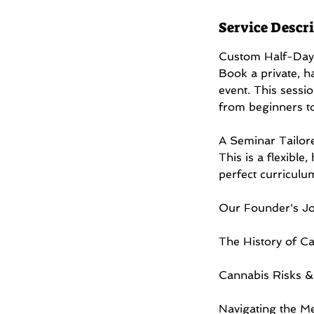
r
Service Descr
Custom Half-Day
Book a private, h
event. This sessio
from beginners t
A Seminar Tailor
This is a flexible
perfect curriculu
Our Founder's Jo
The History of Ca
Cannabis Risks & 
Navigating the Me