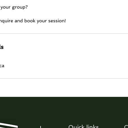
 your group?
 inquire and book your session!
ls
ca
Quick links
C