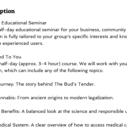
iption
 Educational Seminar
alf-day educational seminar for your business, community 
n is fully tailored to your group's specific interests and kn
o experienced users.
ed To You
, half-day (approx. 3-4 hour) course. We will work with you
m, which can include any of the following topics:
urney: The story behind The Bud’s Tender.
nnabis: From ancient origins to modern legalization.
Benefits: A balanced look at the science and responsible 
dical System: A clear overview of how to access medical c