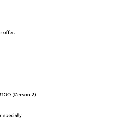
 offer.
 $100 (Person 2)
 specially